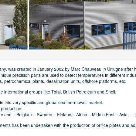
any, was created in January 2002 by Marc Chauveau in Urrugne after h
ique precision parts are used to detect temperatures in different indus
s, petrochemical plants, desalination units, offshore platforms, etc.
 international groups like Total, British Petroleum and Shell.
in this very specific and globalised thermowell market.
 production.
rland – Belgium – Sweden – Finland – Africa – Middle East – Asia, ….
rements has been undertaken with the production of orifice plates and a