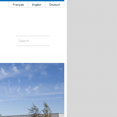
Français
English
Deutsch