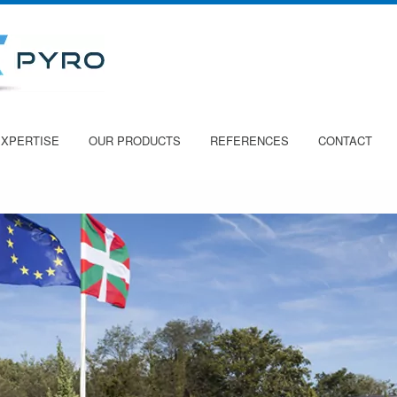
EXPERTISE
OUR PRODUCTS
REFERENCES
CONTACT