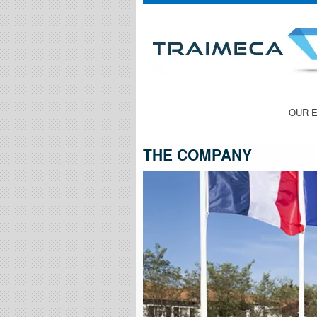
THE COMPANY
OUR 
THE COMPANY