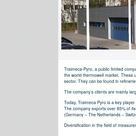
Traimeca-Pyro, a public limited comp
the world thermowell market. These un
sector. They can be found in refinerie
The company’s clients are mainly large
Today, Traimeca Pyro is a key player 
The company exports over 85% of its
(Germany – The Netherlands – Switze
Diversification in the field of measu