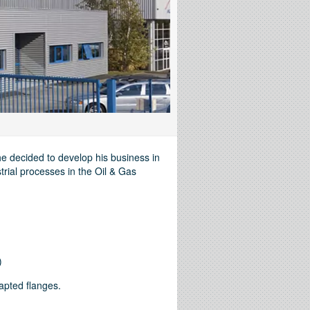
e decided to develop his business in
trial processes in the Oil & Gas
)
dapted flanges.